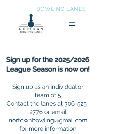
NORTOWN
BOWLING LANES
Sign up for the 2025/2026
League Season is now on!
Sign up as an individual or
team of 5
Contact the lanes at
306-525-
2776
or email
nortownbowling@gmail.com
for more information