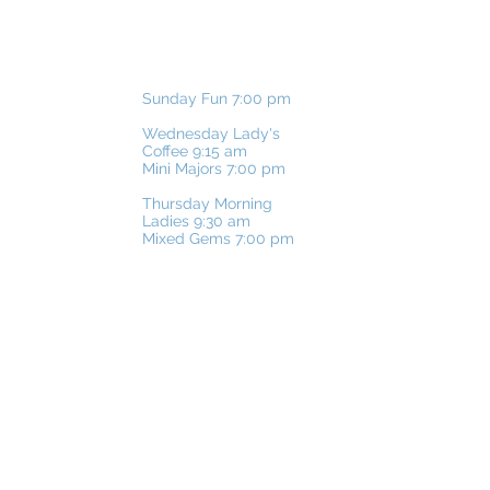
SUNDAY:
Sunday Fun 7:00 pm
WEDNESDAY:
​Wednesday
Lady's
Coffee 9:15 am
Mini Majors 7:00 pm
THURSDAY:
Thursday Morning
Ladies 9:30 am
Mixed Gems 7:00 pm