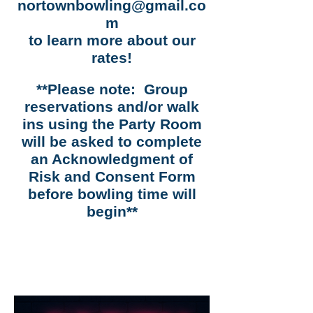
nortownbowling@gmail.co
m
to learn more about our
rates!
**Please note: Group
reservations and/or walk
ins using the Party Room
will be asked to complete
an Acknowledgment of
Risk and Consent Form
before bowling time will
begin**
Our