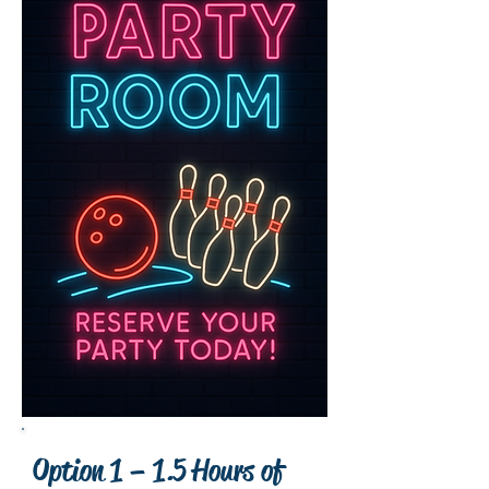
Option 1 – 1.5 Hours of