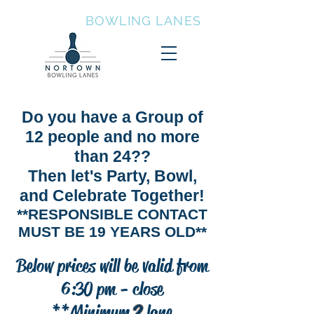
NORTOWN
BOWLING LANES
Party, Bowl, and Celebrate
Together
Do you have a Group of
12 people and no more
than 24??
Then let's Party, Bowl,
and Celebrate Together!
**RESPONSIBLE CONTACT
MUST BE 19 YEARS OLD**
Below prices will be valid from
6:30 pm - close
**Minimum
2
lane