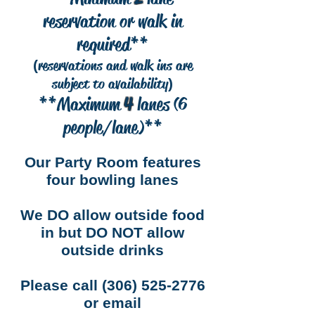
reservation or walk in
required**
reservations and walk ins are
(
subject to availability
)
**Maximum
4
lanes (6
people/lane)**
Our Party Room features
four bowling lanes
We DO allow outside food
in but DO NOT allow
outside drinks
Please call (306) 525-2776
or email